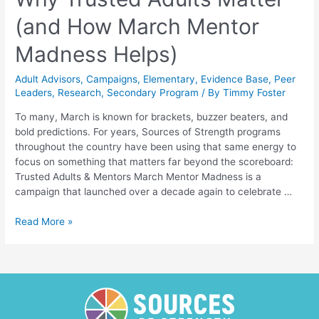
(and How March Mentor
Madness Helps)
Adult Advisors
,
Campaigns
,
Elementary
,
Evidence Base
,
Peer
Leaders
,
Research
,
Secondary Program
/ By
Timmy Foster
To many, March is known for brackets, buzzer beaters, and
bold predictions. For years, Sources of Strength programs
throughout the country have been using that same energy to
focus on something that matters far beyond the scoreboard:
Trusted Adults & Mentors March Mentor Madness is a
campaign that launched over a decade again to celebrate …
Why
Read More »
Trusted
Adults
Matter
(and
How
March