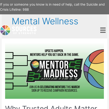
Skip
If you or someone you know is in need of help, call the Suicide and
to
Crisis Lifeline:
988
content
Mental Wellness
Why Trusted Adults Matter