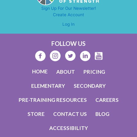
Mentor
Sign Up For Our Newsletter!
Madness
Create Account
Helps)
Log In
FOLLOW US
HOME
ABOUT
PRICING
ELEMENTARY
SECONDARY
PRE-TRAINING RESOURCES
CAREERS
STORE
CONTACT US
BLOG
ACCESSIBILITY