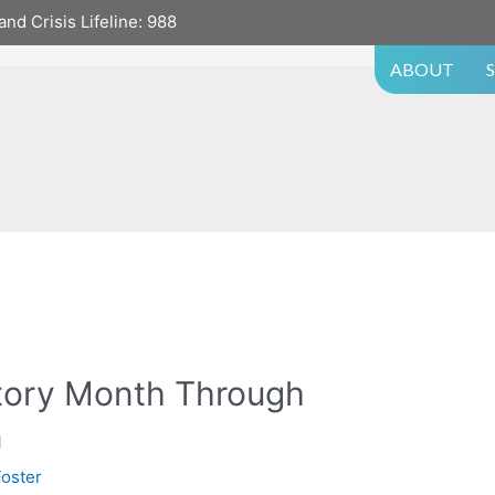
and Crisis Lifeline:
988
ABOUT
story Month Through
n
oster