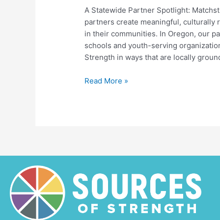
A Statewide Partner Spotlight: Matchst
partners create meaningful, culturally 
in their communities. In Oregon, our p
schools and youth-serving organizatio
Strength in ways that are locally grou
Honoring
Read More »
Black
History
Month
Through
Creative
Expression