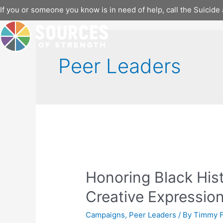
Skip
If you or someone you know is in need of help, call the Suicide 
to
content
Peer Leaders
Honoring Black Hi
Creative Expressio
Campaigns
,
Peer Leaders
/ By
Timmy F