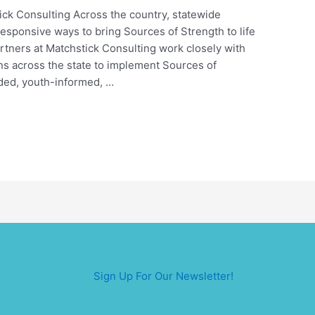
ick Consulting Across the country, statewide
responsive ways to bring Sources of Strength to life
artners at Matchstick Consulting work closely with
ns across the state to implement Sources of
nded, youth-informed, …
Sign Up For Our Newsletter!