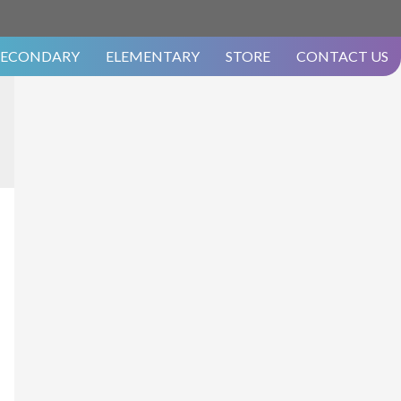
SECONDARY
ELEMENTARY
STORE
CONTACT US