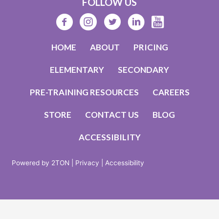
FOLLOW US
HOME
ABOUT
PRICING
ELEMENTARY
SECONDARY
PRE-TRAINING RESOURCES
CAREERS
STORE
CONTACT US
BLOG
ACCESSIBILITY
Powered by 2TON |
Privacy |
Accessibility