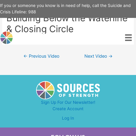
Skip
If you or someone you know is in need of help, call the Suicide and
to
Crisis Lifeline:
988
Building Below the Waterline
content
& Closing Circle
Post
←
Previous Video
Next Video
→
navigation
Sign Up For Our Newsletter!
Create Account
Log In