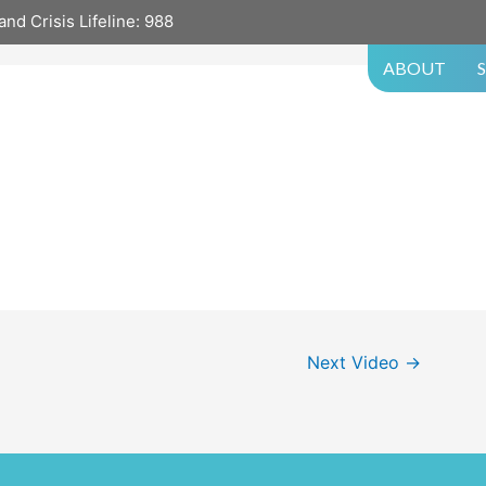
and Crisis Lifeline:
988
ABOUT
Next Video
→