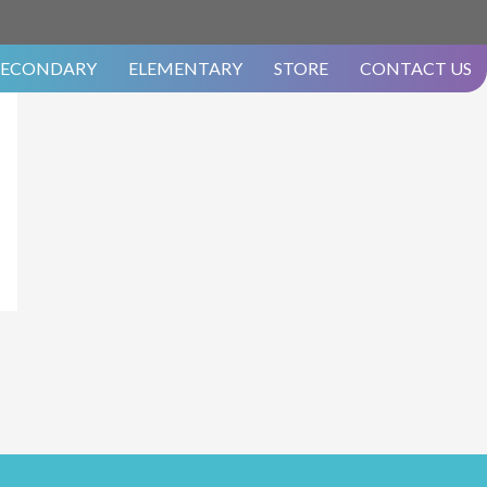
SECONDARY
ELEMENTARY
STORE
CONTACT US