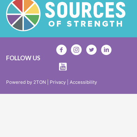
FOLLOW US
Powered by 2TON |
Privacy |
Accessibility