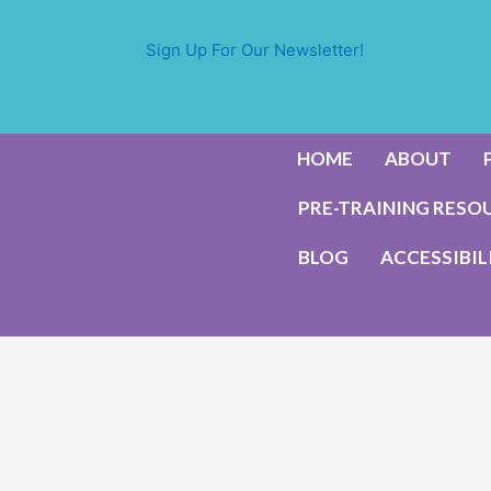
Sign Up For Our Newsletter!
HOME
ABOUT
PRE-TRAINING RESO
BLOG
ACCESSIBIL