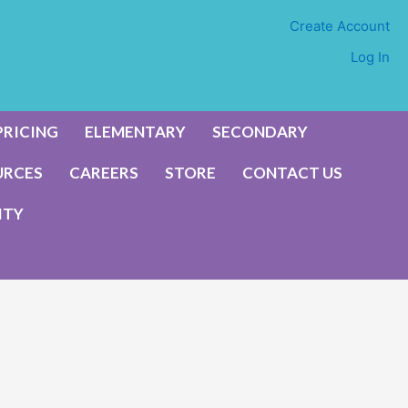
Create Account
Log In
PRICING
ELEMENTARY
SECONDARY
URCES
CAREERS
STORE
CONTACT US
ITY